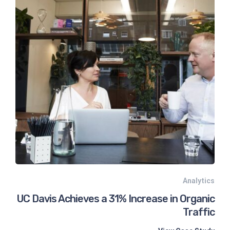
Analytics
UC Davis Achieves a 31% Increase in Organic
Traffic