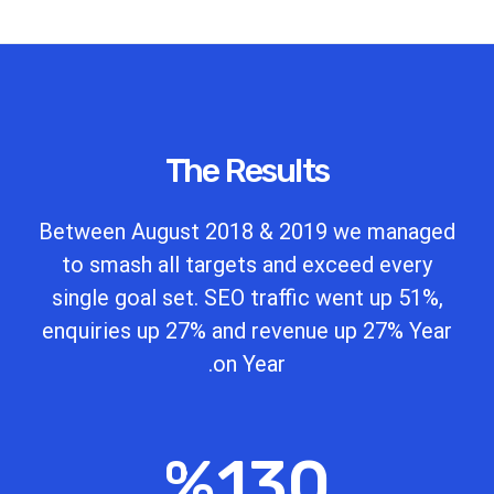
The Results
Between August 2018 & 2019 we managed
to smash all targets and exceed every
single goal set. SEO traffic went up 51%,
enquiries up 27% and revenue up 27% Year
on Year.
%
130