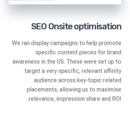
SEO Onsite optimisation
We ran display campaigns to help promote
specific content pieces for brand
awareness in the US. These were set up to
target a very specific, relevant affinity
audience across key-topic related
placements, allowing us to maximise
relevance, impression share and ROI.