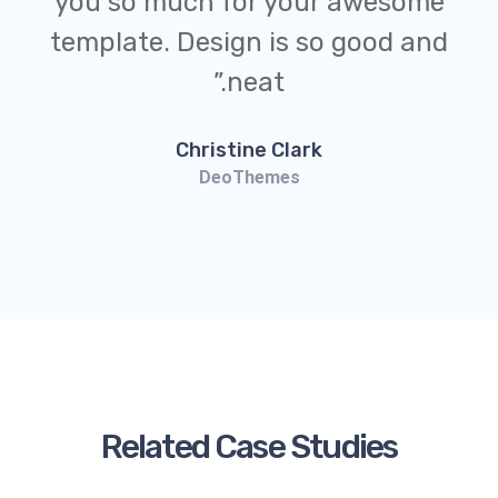
you so much for your awesome
template. Design is so good and
neat.”
Christine Clark
DeoThemes
Related Case Studies