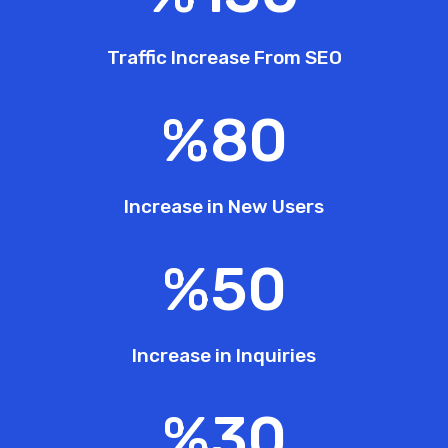
Traffic Increase From SEO
%
80
Increase in New Users
%
50
Increase in Inquiries
%
30