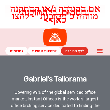
אם ההורדה ו/או ההתקנה
נחסמים, כי התוכנה
מזוהה כ"מסוכנת" - לחצו
כאן>>​
לתרומות
לתוכנות נוספות
לדף ההורדה
Gabriel’s Tailorama
Covering 99% of the global serviced office
market, Instant Offices is the world’s largest
office broking service dedicated to finding the