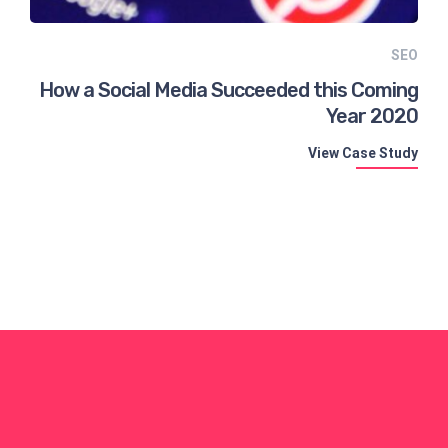
SEO
How a Social Media Succeeded this Coming
Year 2020
View Case Study