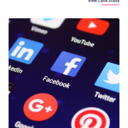
View Case Study