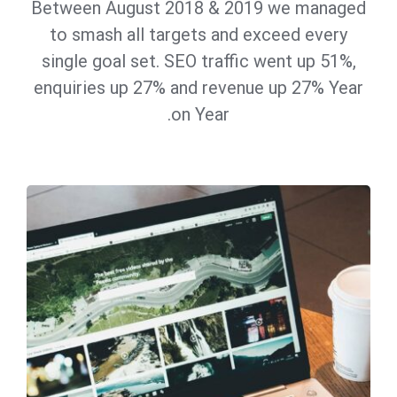
Between August 2018 & 2019 we managed
to smash all targets and exceed every
single goal set. SEO traffic went up 51%,
enquiries up 27% and revenue up 27% Year
on Year.