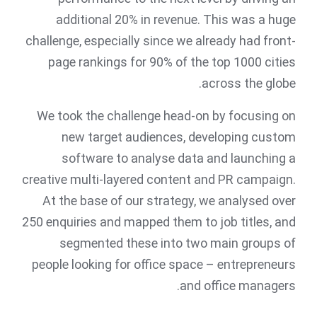
additional 20% in revenue. This was a huge
challenge, especially since we already had front-
page rankings for 90% of the top 1000 cities
across the globe.
We took the challenge head-on by focusing on
new target audiences, developing custom
software to analyse data and launching a
creative multi-layered content and PR campaign.
At the base of our strategy, we analysed over
250 enquiries and mapped them to job titles, and
segmented these into two main groups of
people looking for office space – entrepreneurs
and office managers.