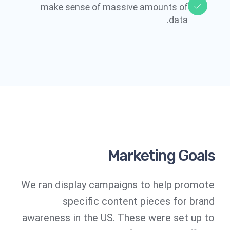
make sense of massive amounts of
data.​​
Marketing Goals
We ran display campaigns to help promote
specific content pieces for brand
awareness in the US. These were set up to