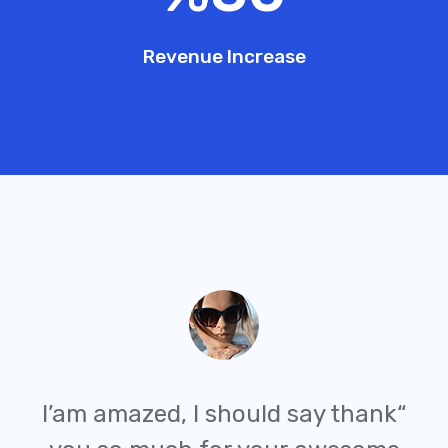
Revenue Increase
“I’am amazed, I should say thank