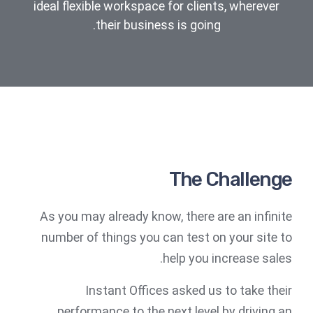
ideal flexible workspace for clients, wherever
their business is going.
The Challenge
As you may already know, there are an infinite
number of things you can test on your site to
help you increase sales.
Instant Offices asked us to take their
performance to the next level by driving an