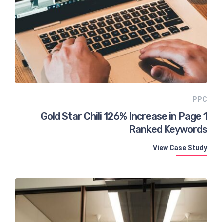
PPC
Gold Star Chili 126% Increase in Page 1
Ranked Keywords
View Case Study