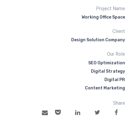
Project Name
Working Office Space
Client
Design Solution Company
Our Role
SEO Optimization
Digital Strategy
Digital PR
Content Marketing
Share