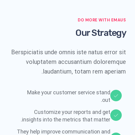
DO MORE WITH EMAUS
Our Strategy
Berspiciatis unde omnis iste natus error sit
voluptatem accusantium doloremque
laudantium, totam rem aperiam.
Make your customer service stand
out.​
Customize your reports and get
insights into the metrics that matter.​
They help improve communication and