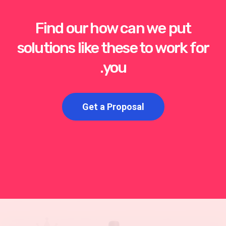
Find our how can we put
solutions like these to work for
you.
Get a Proposal