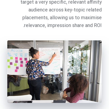
target a very specific, relevant affinity
audience across key-topic related
placements, allowing us to maximise
relevance, impression share and ROI.